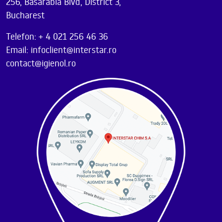
256, Basarabia Blvd, District 3,
Bucharest
Telefon: + 4 021 256 46 36
Email: infoclient@interstar.ro
contact@igienol.ro