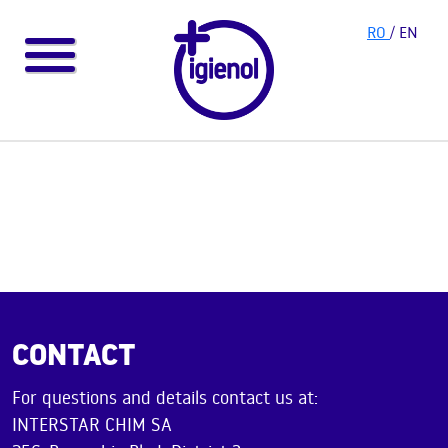
RO
/ EN
CONTACT
For questions and details contact us at:
INTERSTAR CHIM SA