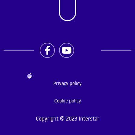
Privacy policy
Cookie policy
Copyright © 2023 Interstar