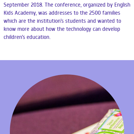
September 2018. The conference, organized by English
Kids Academy, was addresses to the 2500 families
which are the institution’s students and wanted to
know more about how the technology can develop
children’s education.