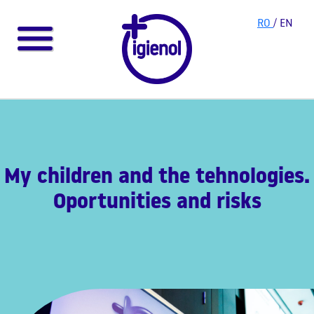
RO
/ EN
My children and the tehnologies.
Oportunities and risks