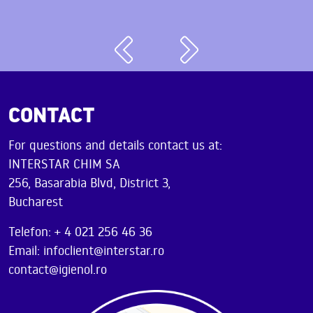
CONTACT
For questions and details contact us at:
INTERSTAR CHIM SA
256, Basarabia Blvd, District 3,
Bucharest
Telefon: + 4 021 256 46 36
Email: infoclient@interstar.ro
contact@igienol.ro