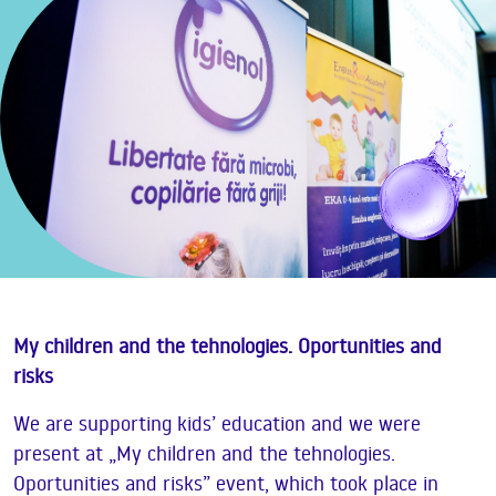
My children and the tehnologies. Oportunities and
risks
We are supporting kids’ education and we were
present at „My children and the tehnologies.
Oportunities and risks” event, which took place in