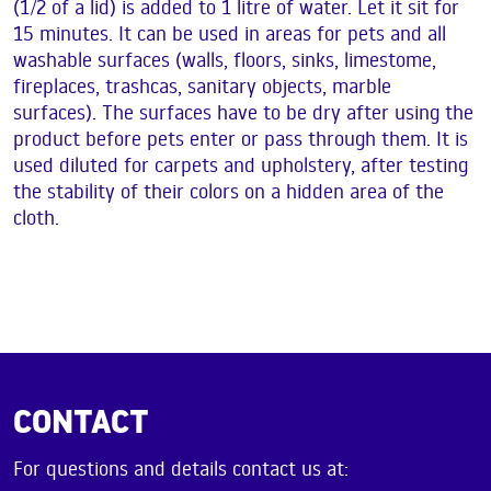
(1/2 of a lid) is added to 1 litre of water. Let it sit for
15 minutes. It can be used in areas for pets and all
washable surfaces (walls, floors, sinks, limestome,
fireplaces, trashcas, sanitary objects, marble
surfaces). The surfaces have to be dry after using the
product before pets enter or pass through them. It is
used diluted for carpets and upholstery, after testing
the stability of their colors on a hidden area of the
cloth.
CONTACT
For questions and details contact us at: