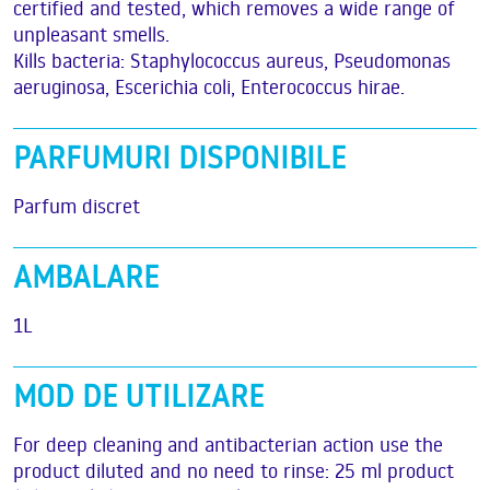
certified and tested, which removes a wide range of
unpleasant smells.
Kills bacteria: Staphylococcus aureus, Pseudomonas
aeruginosa, Escerichia coli, Enterococcus hirae.
PARFUMURI DISPONIBILE
Parfum discret
AMBALARE
1L
MOD DE UTILIZARE
For deep cleaning and antibacterian action use the
product diluted and no need to rinse: 25 ml product