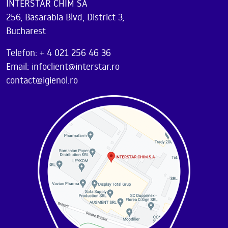
INTERSTAR CHIM SA
256, Basarabia Blvd, District 3,
Bucharest
Telefon: + 4 021 256 46 36
Email: infoclient@interstar.ro
contact@igienol.ro