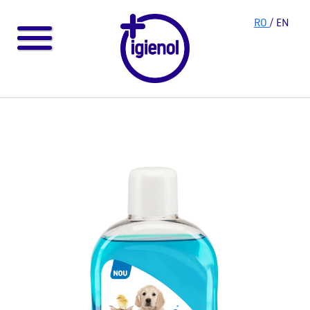
RO
/ EN