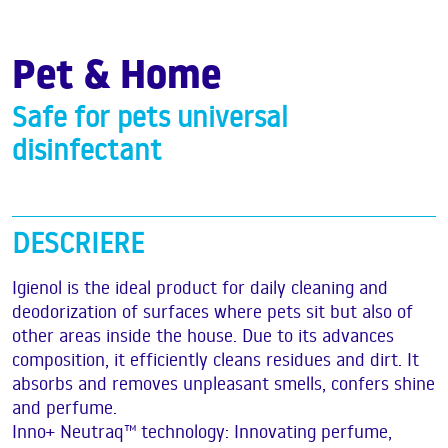
Pet & Home
Safe for pets universal
disinfectant
DESCRIERE
Igienol is the ideal product for daily cleaning and
deodorization of surfaces where pets sit but also of
other areas inside the house. Due to its advances
composition, it efficiently cleans residues and dirt. It
absorbs and removes unpleasant smells, confers shine
and perfume.
Inno+ Neutraq™ technology: Innovating perfume,